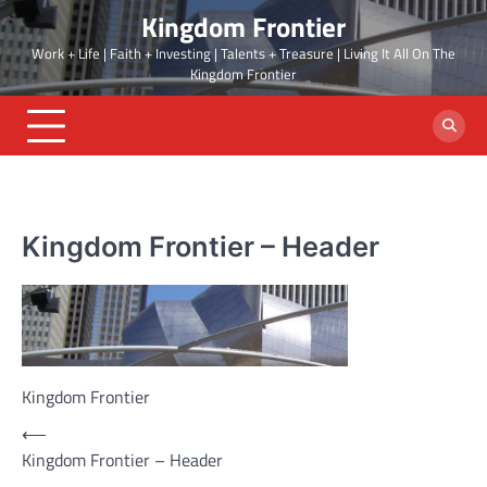
Skip
Kingdom Frontier
to
Work + Life | Faith + Investing | Talents + Treasure | Living It All On The
content
Kingdom Frontier
Kingdom Frontier – Header
Kingdom Frontier
Post
⟵
Kingdom Frontier – Header
navigation