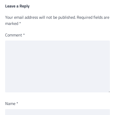
Leave a Reply
Your email address will not be published.
Required fields are
marked
*
Comment
*
Name
*