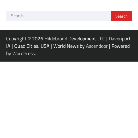
Search
for:
Copyright © 2026 Hildebrand Development LLC | Davenport,
IA | Quad Cities, USA | World News by
Ascendoor
| Powered
by
WordPress
.