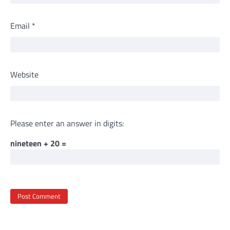
Email
*
Website
Please enter an answer in digits:
nineteen + 20 =