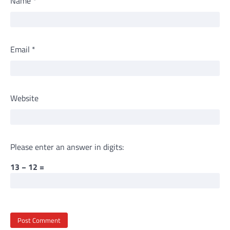
Name
*
Email
*
Website
Please enter an answer in digits:
13 − 12 =