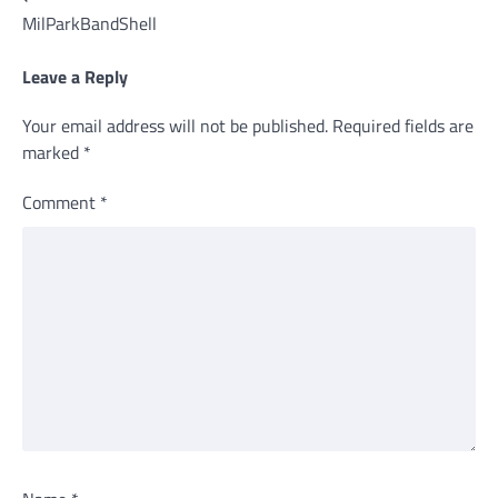
MilParkBandShell
navigation
Leave a Reply
Your email address will not be published.
Required fields are
marked
*
Comment
*