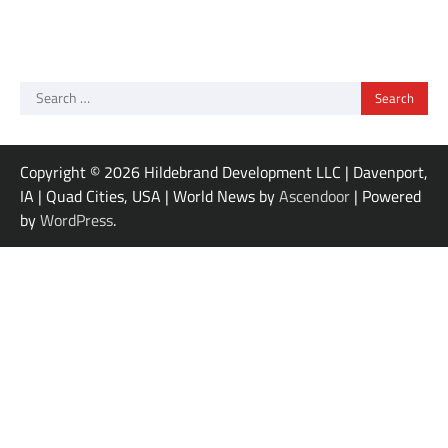
Search
for:
Copyright © 2026 Hildebrand Development LLC | Davenport,
IA | Quad Cities, USA | World News by
Ascendoor
| Powered
by
WordPress
.