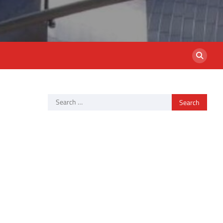
Search
for: