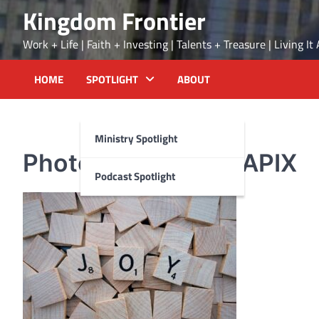
Skip
Kingdom Frontier
to
content
Work + Life | Faith + Investing | Talents + Treasure | Living I
HOME
SPOTLIGHT
ABOUT
Ministry Spotlight
Photo by WOKANDAPIX
Podcast Spotlight