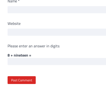
Name
*
Website
Please enter an answer in digits:
8 + nineteen =