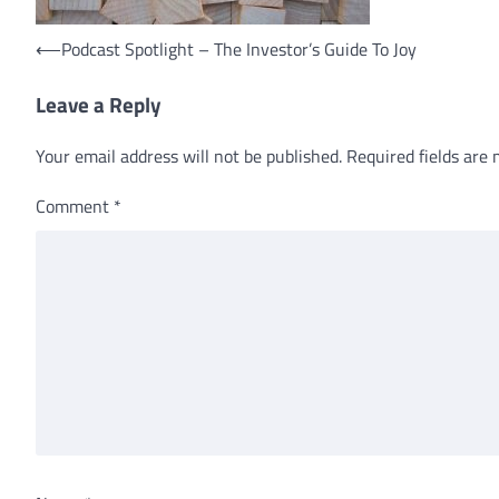
Post
⟵
Podcast Spotlight – The Investor’s Guide To Joy
navigation
Leave a Reply
Your email address will not be published.
Required fields are
Comment
*