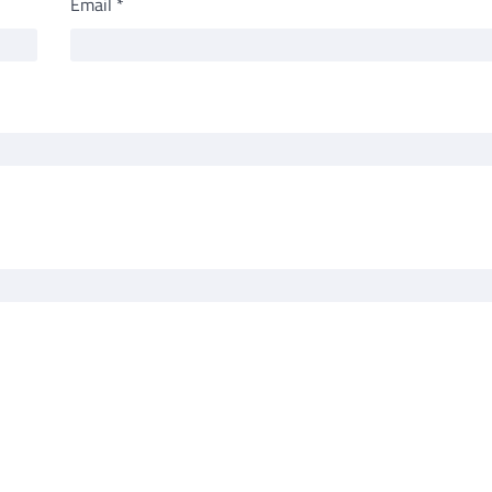
Email
*