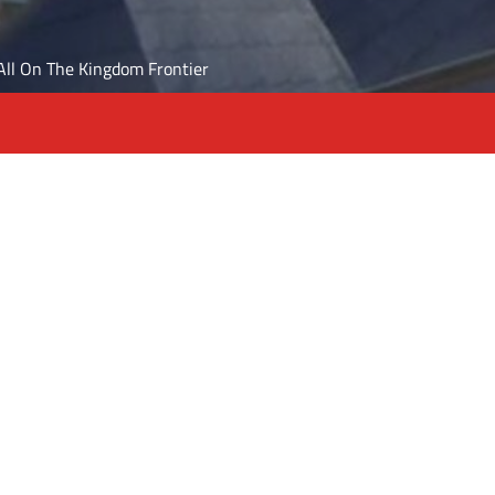
t All On The Kingdom Frontier